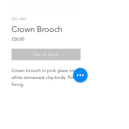
SKU: 3002
Crown Brooch
Price
£50.00
Out of Stock
Crown brooch in pink glaze on a
white stoneware clay body. Pin
fixing.
Dimensions
W 60mm x H 60mm
Info