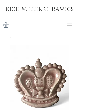
Rich Miller Ceramics