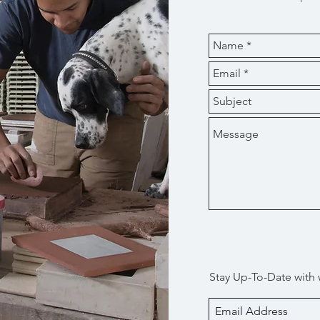
Stay Up-To-Date with 