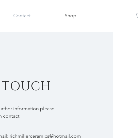
Contact
Shop
N TOUCH
further information please
in contact
mail:
richmillerceramics@hotmail.com