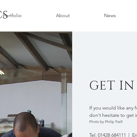
cs
Portfolio
About
News
GET I
If you would like any 
don't hesitate to get 
Photo by Philip Traill
Tel: 01428 684111 | E