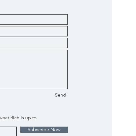
Send
what Rich is up to
Subscribe Now