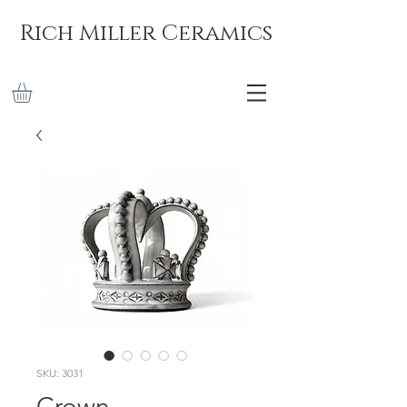
Rich Miller Ceramics
SKU: 3031
Crown