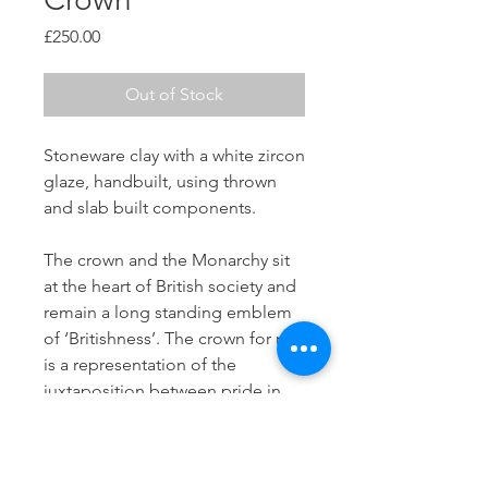
Price
£250.00
Out of Stock
Stoneware clay with a white zircon
glaze, handbuilt, using thrown
and slab built components.
The crown and the Monarchy sit
at the heart of British society and
remain a long standing emblem
of ‘Britishness’. The crown for me,
is a representation of the
juxtaposition between pride in
being British and the more
difficult aspects associated with
colonial rule.