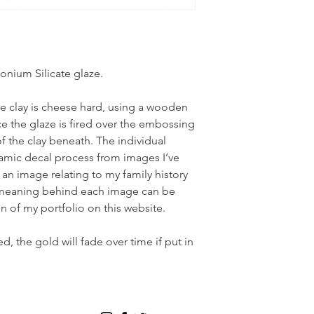
nium Silicate glaze.
 clay is cheese hard, using a wooden
ce the glaze is fired over the embossing
 of the clay beneath. The individual
amic decal process from images I’ve
 an image relating to my family history
e meaning behind each image can be
n of my portfolio on this website.
 the gold will fade over time if put in