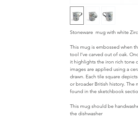
Stoneware mug with white Zirco
This mug is embossed when the
tool I’ve carved out of oak. On
it highlights the iron rich tone
images are applied using a cer
drawn. Each tile square depicts
or broader British history. Th
found in the sketchbook sectio
This mug should be handwashed,
the dishwasher