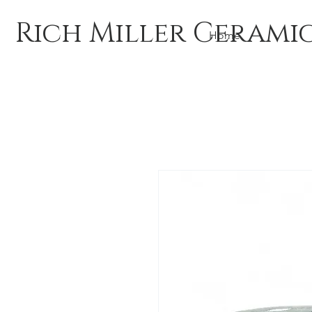
Rich Miller Cerami
Home