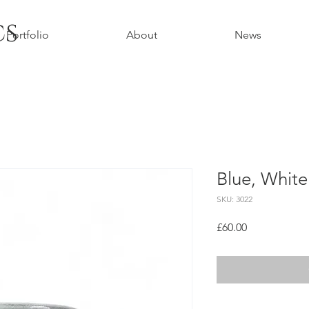
cs
Portfolio
About
News
Blue, Whit
SKU: 3022
Price
£60.00