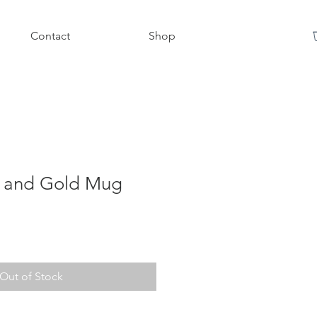
Contact
Shop
e and Gold Mug
Out of Stock