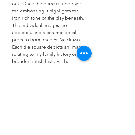
oak. Once the glaze is fired over
the embossing it highlights the
iron rich tone of the clay beneath.
The individual images are
applied using a ceramic decal
process from images I’ve drawn.
Each tile square depicts an image
relating to my family history or
broader British history. The
meaning behind each image can
be found in the sketchbook
section of my portfolio on this
website.
Dimensions
Height approx 10cm
Further information
Width of mug Body approx 8cm