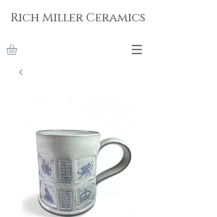
Rich Miller Ceramics