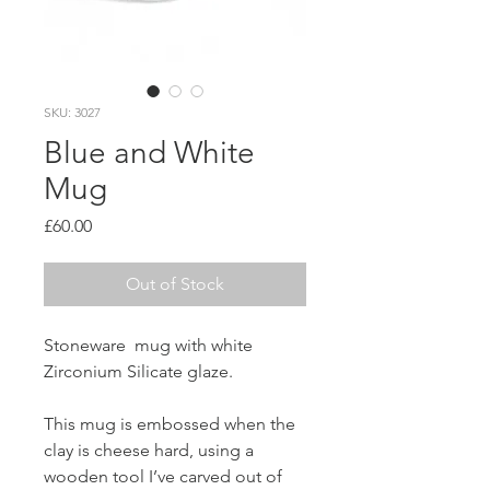
SKU: 3027
Blue and White
Mug
Price
£60.00
Out of Stock
Stoneware mug with white
Zirconium Silicate glaze.
This mug is embossed when the
clay is cheese hard, using a
wooden tool I’ve carved out of