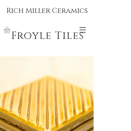
Rich Miller Ceramics
Froyle Tiles